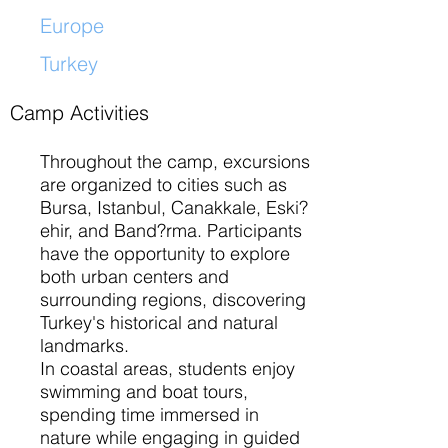
Europe
Turkey
​
Camp Activities
Throughout the camp, excursions
are organized to cities such as
Bursa, Istanbul, Canakkale, Eski?
ehir, and Band?rma. Participants
have the opportunity to explore
both urban centers and
surrounding regions, discovering
Turkey's historical and natural
landmarks.
In coastal areas, students enjoy
swimming and boat tours,
spending time immersed in
nature while engaging in guided