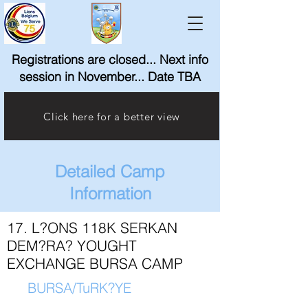
Registrations are closed... Next info
session in November... Date TBA
Click here for a better view
Detailed Camp
Information
17. L?ONS 118K SERKAN
DEM?RA? YOUGHT
EXCHANGE BURSA CAMP
BURSA/TuRK?YE