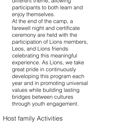
different theme, allowing
participants to both learn and
enjoy themselves.
At the end of the camp, a
farewell night and certificate
ceremony are held with the
participation of Lions members,
Leos, and Lions friends
celebrating this meaningful
experience. As Lions, we take
great pride in continuously
developing this program each
year and in promoting universal
values while building lasting
bridges between cultures
through youth engagement.
Host family Activities