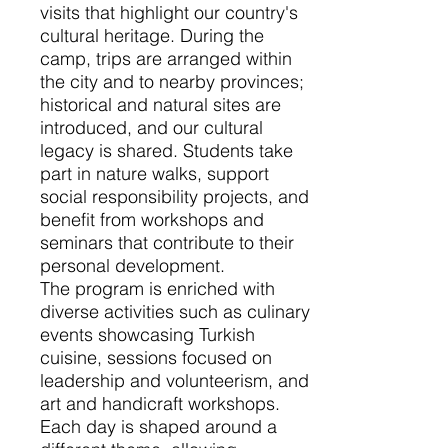
visits that highlight our country's
cultural heritage. During the
camp, trips are arranged within
the city and to nearby provinces;
historical and natural sites are
introduced, and our cultural
legacy is shared. Students take
part in nature walks, support
social responsibility projects, and
benefit from workshops and
seminars that contribute to their
personal development.
The program is enriched with
diverse activities such as culinary
events showcasing Turkish
cuisine, sessions focused on
leadership and volunteerism, and
art and handicraft workshops.
Each day is shaped around a