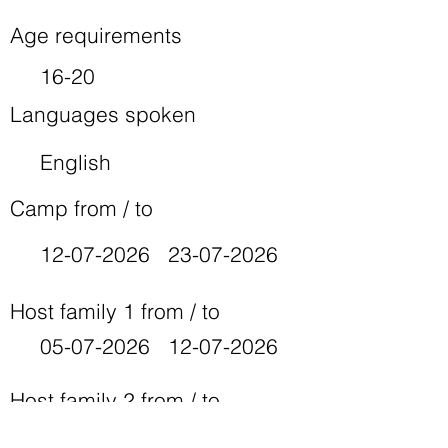
Age requirements
16-20
Languages spoken
English
Camp from / to
12-07-2026
23-07-2026
Host family 1 from / to
05-07-2026
12-07-2026
Host family 2 from / to