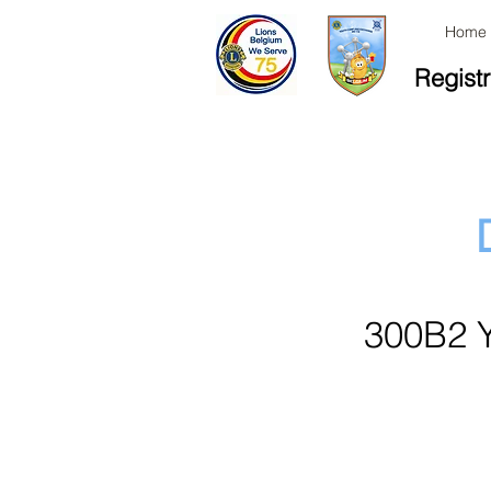
Home
Registr
300B2 