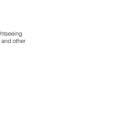
ghtseeing
 and other