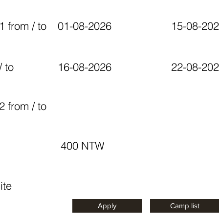
1 from / to
01-08-2026
15-08-20
 to
16-08-2026
22-08-20
2 from / to
400 NTW
ite
Apply
Camp list