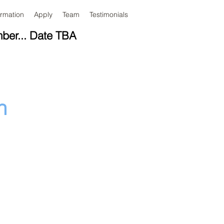
ormation
Apply
Team
Testimonials
mber... Date TBA
n