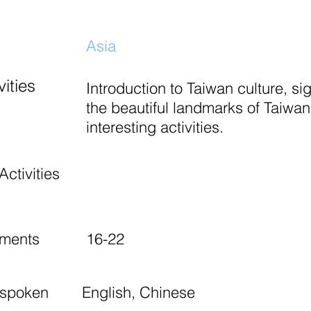
Asia
ities
Introduction to Taiwan culture, si
the beautiful landmarks of Taiwan
interesting activities.
Activities
ements
16-22
 spoken
English, Chinese