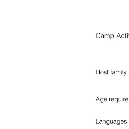
​
Camp Activ
Host family 
Age requir
Languages