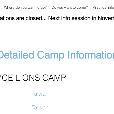
Where do you want to go?
Do you want to come?
Practical inf
ations are closed... Next info session in Nove
Detailed Camp Informatio
YCE LIONS CAMP
Taiwan
Taiwan