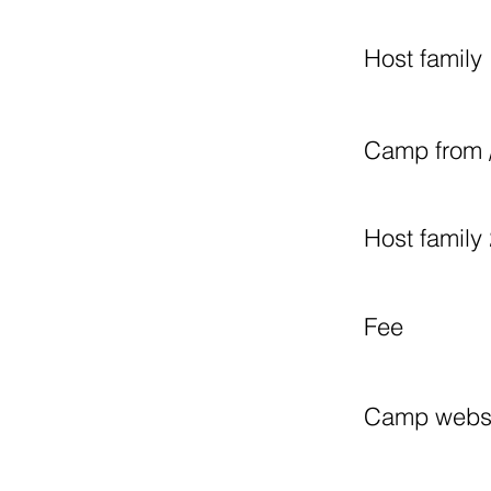
Host family 
Camp from /
Host family 
Fee
Camp webs