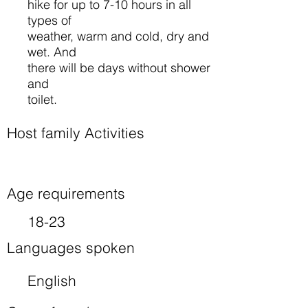
hike for up to 7-10 hours in all
types of
weather, warm and cold, dry and
wet. And
there will be days without shower
and
toilet.
Host family Activities
Age requirements
18-23
Languages spoken
English