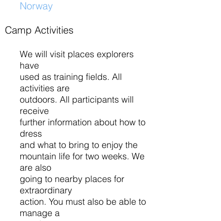
Norway
​
Camp Activities
We will visit places explorers
have
used as training fields. All
activities are
outdoors. All participants will
receive
further information about how to
dress
and what to bring to enjoy the
mountain life for two weeks. We
are also
going to nearby places for
extraordinary
action. You must also be able to
manage a