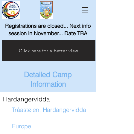
Registrations are closed... Next info
session in November... Date TBA
Click here for a better view
Detailed Camp
Information
Hardangervidda
Tråastølen, Hardangervidda
Europe