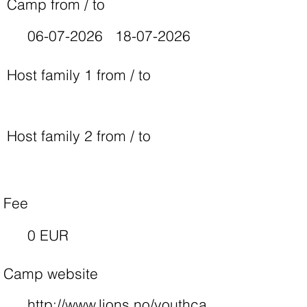
Camp from / to
06-07-2026
18-07-2026
Host family 1 from / to
Host family 2 from / to
Fee
0 EUR
Camp website
http://www.lions.no/youthca