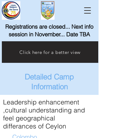
Registrations are closed... Next info
session in November... Date TBA
Click here for a better view
Detailed Camp
Information
Leadership enhancement
,cultural understanding and
feel geographical
differances of Ceylon
Colombo