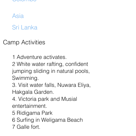
Asia
Sri Lanka
​
Camp Activities
1 Adventure activates.
2 White water rafting, confident
jumping sliding in natural pools,
Swimming.
3. Visit water falls, Nuwara Eliya,
Hakgala Garden.
4. Victoria park and Musial
entertainment.
5 Ridigama Park
6 Surfing in Weligama Beach
7 Galle fort.