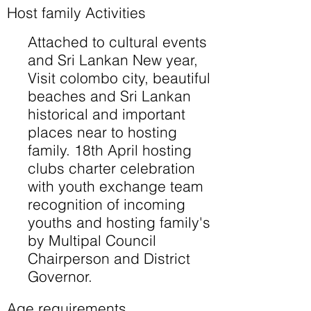
Host family Activities
Attached to cultural events
and Sri Lankan New year,
Visit colombo city, beautiful
beaches and Sri Lankan
historical and important
places near to hosting
family. 18th April hosting
clubs charter celebration
with youth exchange team
recognition of incoming
youths and hosting family's
by Multipal Council
Chairperson and District
Governor.
Age requirements