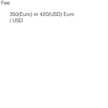
Fee
350(Euro) or 420(USD) Euro
/ USD
Camp website
http://www.yec-srilanka-lion-
leo-mcc.mystrikingly.com
Apply
Camp list
More information