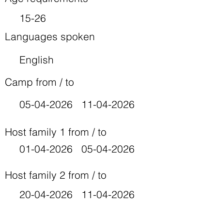
15-26
Languages spoken
English
Camp from / to
05-04-2026
11-04-2026
Host family 1 from / to
01-04-2026
05-04-2026
Host family 2 from / to
20-04-2026
11-04-2026