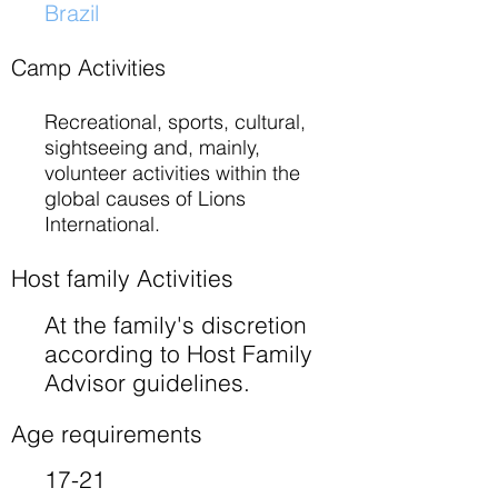
Brazil
​
Camp Activities
Recreational, sports, cultural,
sightseeing and, mainly,
volunteer activities within the
global causes of Lions
International.
Host family Activities
At the family's discretion
according to Host Family
Advisor guidelines.
Age requirements
17-21