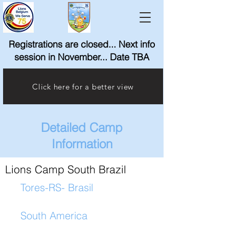
Registrations are closed... Next info
session in November... Date TBA
Click here for a better view
Detailed Camp
Information
Lions Camp South Brazil
Tores-RS- Brasil
South America