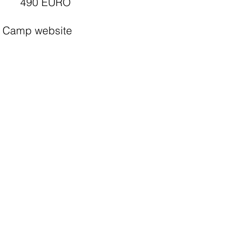
490 EURO
Camp website
Apply
Camp list
More information
Youth Exchange Belgium