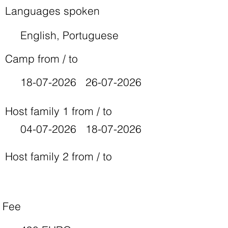
Languages spoken
English, Portuguese
Camp from / to
18-07-2026
26-07-2026
Host family 1 from / to
04-07-2026
18-07-2026
Host family 2 from / to
Fee