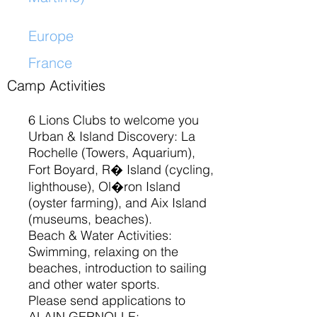
Europe
France
​
Camp Activities
6 Lions Clubs to welcome you
Urban & Island Discovery: La
Rochelle (Towers, Aquarium),
Fort Boyard, R� Island (cycling,
lighthouse), Ol�ron Island
(oyster farming), and Aix Island
(museums, beaches).
Beach & Water Activities:
Swimming, relaxing on the
beaches, introduction to sailing
and other water sports.
Please send applications to
ALAIN GERNOLLE: