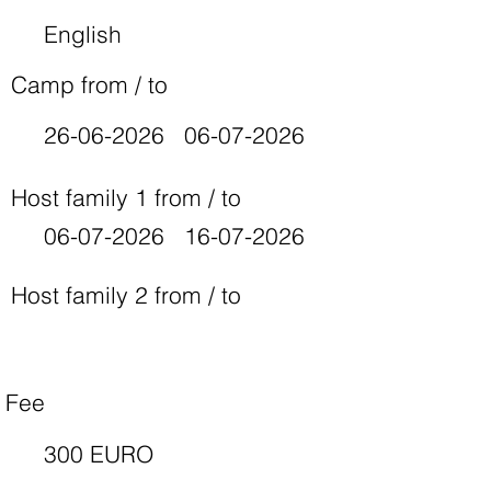
English
Camp from / to
26-06-2026
06-07-2026
Host family 1 from / to
06-07-2026
16-07-2026
Host family 2 from / to
Fee
300 EURO