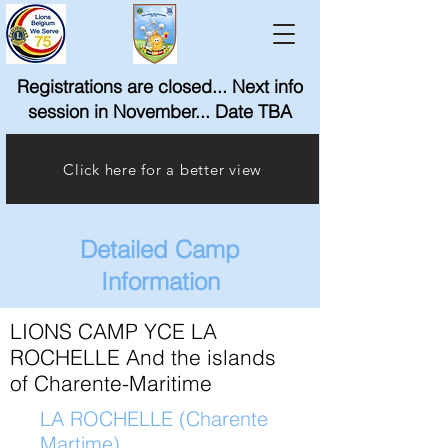
Registrations are closed... Next info
session in November... Date TBA
Click here for a better view
Detailed Camp
Information
LIONS CAMP YCE LA
ROCHELLE And the islands
of Charente-Maritime
LA ROCHELLE (Charente
Martime)