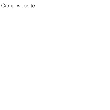
Camp website
Apply
Camp list
More information