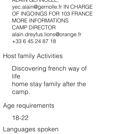
yec.alain@gernolle.fr
IN CHARGE
OF INGOINGS FOR 103 FRANCE
MORE INFORMATIONS
CAMP DIRECTOR
alain.dreyfus.lions@orange.fr
+33 6 45 24 87 18
Host family Activities
Discovering french way of
life
home stay family after the
camp.
Age requirements
18-22
Languages spoken