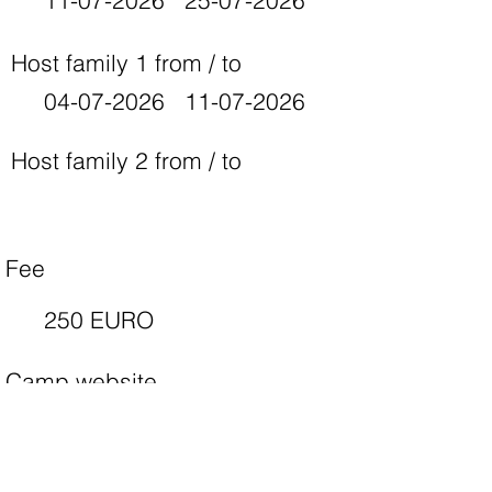
11-07-2026
25-07-2026
Host family 1 from / to
04-07-2026
11-07-2026
Host family 2 from / to
Fee
250 EURO
Camp website