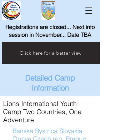
Registrations are closed... Next info
session in November... Date TBA
Click here for a better view
Detailed Camp
Information
Lions International Youth
Camp Two Countries, One
Adventure
Banska Bystrica Slovakia,
Opava Czech rep.,Prague