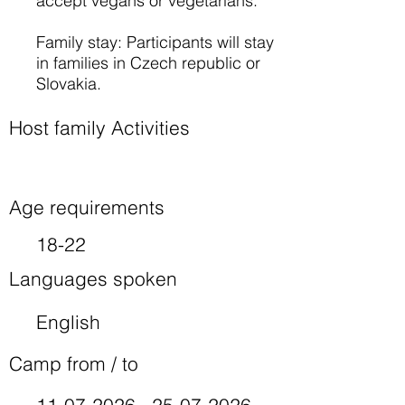
accept vegans or vegetarians.
Family stay: Participants will stay
in families in Czech republic or
Slovakia.
Host family Activities
Age requirements
18-22
Languages spoken
English
Camp from / to