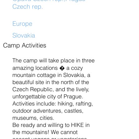
Czech rep.
Europe
​
Slovakia
Camp Activities
The camp will take place in three
amazing locations � a cozy
mountain cottage in Slovakia, a
beautiful site in the north of the
Czech Republic, and the lively,
unforgettable city of Prague.
Activities include: hiking, rafting,
outdoor adventures, castles,
museums, cities.
Be ready and willing to HIKE in
the mountains! We cannot