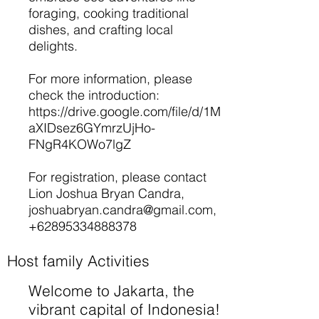
foraging, cooking traditional
dishes, and crafting local
delights.
For more information, please
check the introduction:
https://drive.google.com/file/d/1M
aXIDsez6GYmrzUjHo-
FNgR4KOWo7lgZ
For registration, please contact
Lion Joshua Bryan Candra,
joshuabryan.candra@gmail.com
,
+62895334888378
Host family Activities
Welcome to Jakarta, the
vibrant capital of Indonesia!