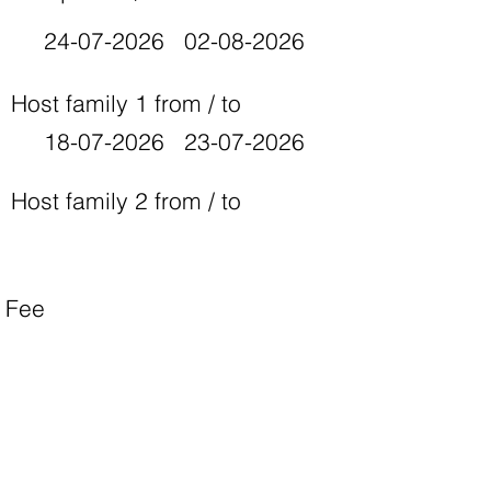
24-07-2026
02-08-2026
Host family 1 from / to
18-07-2026
23-07-2026
Host family 2 from / to
Fee
700 EURO
Camp website
https://drive.google.com/file/