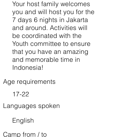
Your host family welcomes
you and will host you for the
7 days 6 nights in Jakarta
and around. Activities will
be coordinated with the
Youth committee to ensure
that you have an amazing
and memorable time in
Indonesia!
Age requirements
17-22
Languages spoken
English
Camp from / to