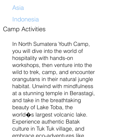
Asia
Indonesia
​
Camp Activities
In North Sumatera Youth Camp,
you will dive into the world of
hospitality with hands-on
workshops, then venture into the
wild to trek, camp, and encounter
orangutans in their natural jungle
habitat. Unwind with mindfulness
at a stunning temple in Berastagi,
and take in the breathtaking
beauty of Lake Toba, the
world�s largest volcanic lake.
Experience authentic Batak
culture in Tuk Tuk village, and
embrace eco-adventures like