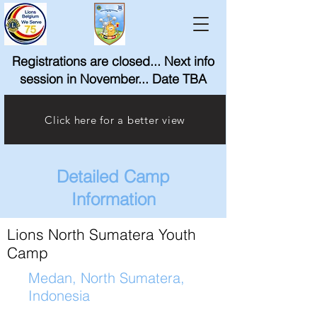
Registrations are closed... Next info
session in November... Date TBA
Click here for a better view
Detailed Camp
Information
Lions North Sumatera Youth
Camp
Medan, North Sumatera,
Indonesia