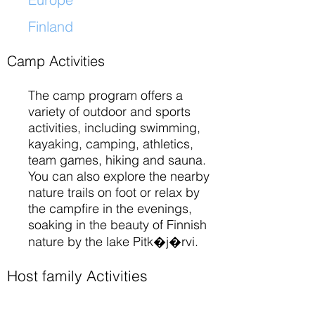
Finland
​
Camp Activities
The camp program offers a
variety of outdoor and sports
activities, including swimming,
kayaking, camping, athletics,
team games, hiking and sauna.
You can also explore the nearby
nature trails on foot or relax by
the campfire in the evenings,
soaking in the beauty of Finnish
nature by the lake Pitk�j�rvi.
Host family Activities