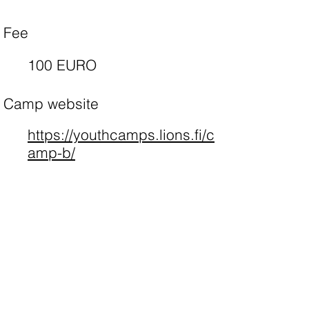
Fee
100 EURO
Camp website
https://youthcamps.lions.fi/c
amp-b/
Apply
Camp list