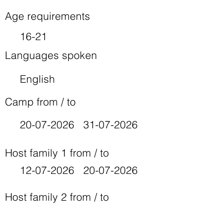
Age requirements
16-21
Languages spoken
English
Camp from / to
20-07-2026
31-07-2026
Host family 1 from / to
12-07-2026
20-07-2026
Host family 2 from / to