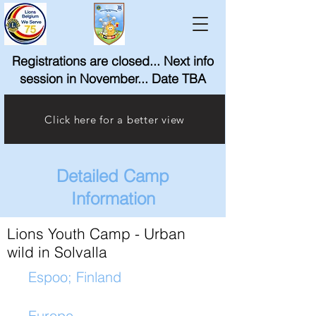
Registrations are closed... Next info
session in November... Date TBA
Click here for a better view
Detailed Camp
Information
Lions Youth Camp - Urban
wild in Solvalla
Espoo; Finland
Europe